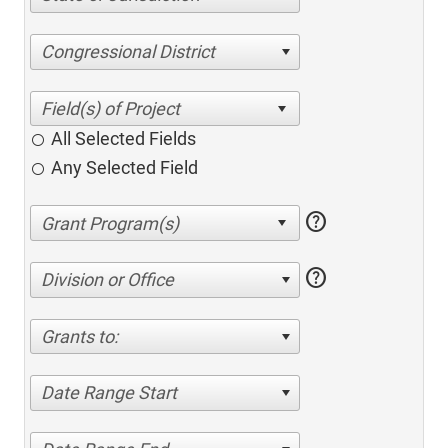
Congressional District
All Selected Fields
Any Selected Field
help
help
Division or Office
Grants to:
Date Range Start