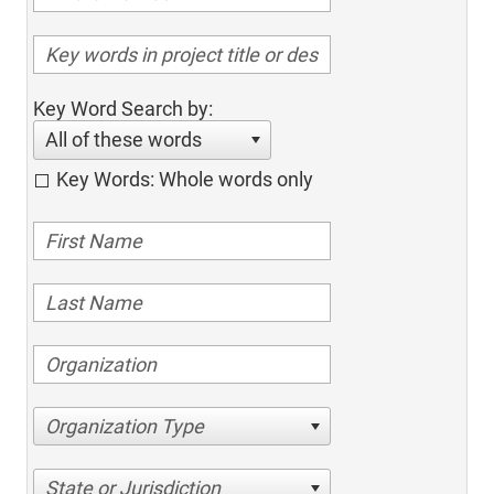
Key Word Search by:
All of these words
Key Words: Whole words only
Organization Type
State or Jurisdiction