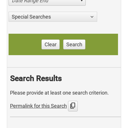
Date Range End
Special Searches
Clear
Search
Search Results
Please provide at least one search criterion.
content_copy
Permalink for this Search