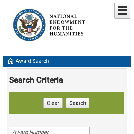
home
Award Search
Search Criteria
Clear
Search