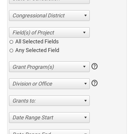
Congressional District
All Selected Fields
Any Selected Field
help
help
Division or Office
Grants to:
Date Range Start