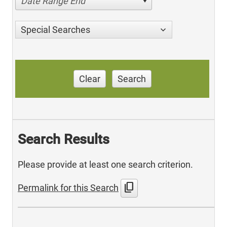
Date Range End
Special Searches
Clear
Search
Search Results
Please provide at least one search criterion.
content_copy
Permalink for this Search