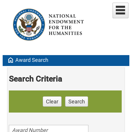
home
Award Search
Search Criteria
Clear
Search