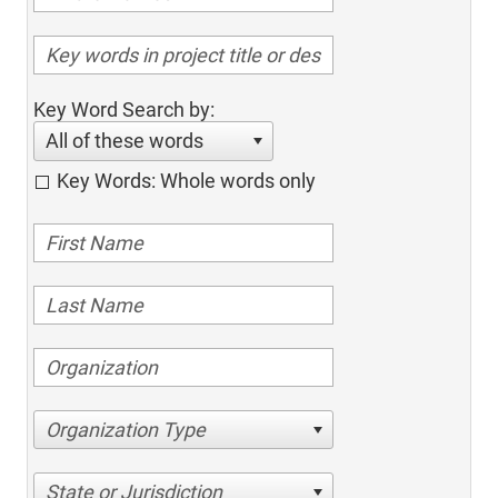
Key Word Search by:
All of these words
Key Words: Whole words only
Organization Type
State or Jurisdiction