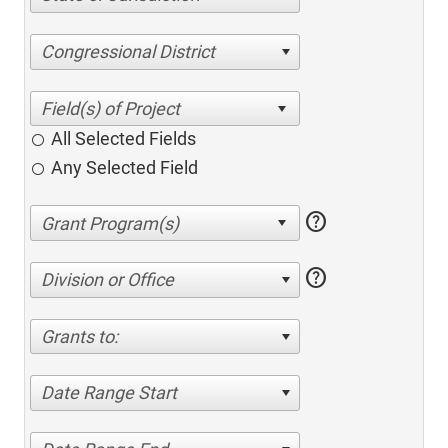
Congressional District
All Selected Fields
Any Selected Field
help
help
Division or Office
Grants to:
Date Range Start