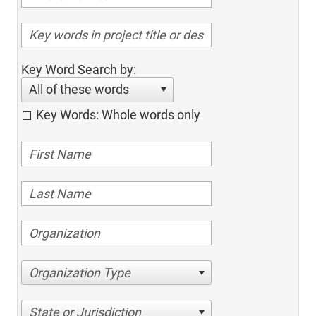
Key Word Search by:
All of these words
Key Words: Whole words only
Organization Type
State or Jurisdiction