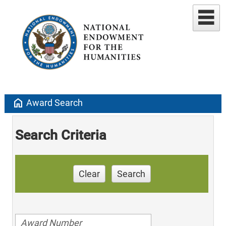
home
Award Search
Search Criteria
Clear
Search