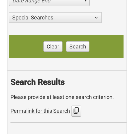
Date Range End
Special Searches
Clear
Search
Search Results
Please provide at least one search criterion.
content_copy
Permalink for this Search