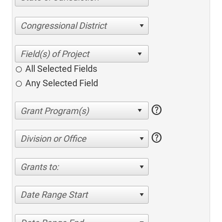
Congressional District
All Selected Fields
Any Selected Field
help
help
Division or Office
Grants to:
Date Range Start