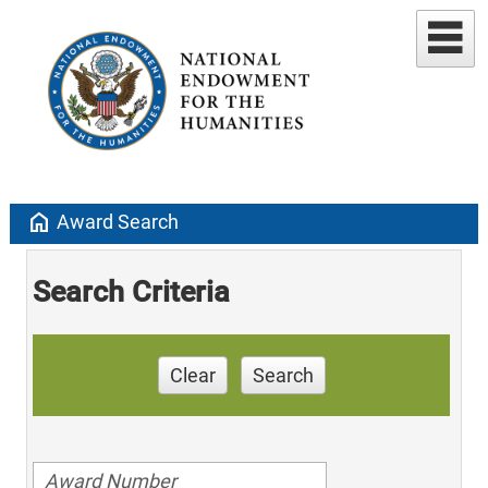
home
Award Search
Search Criteria
Clear
Search