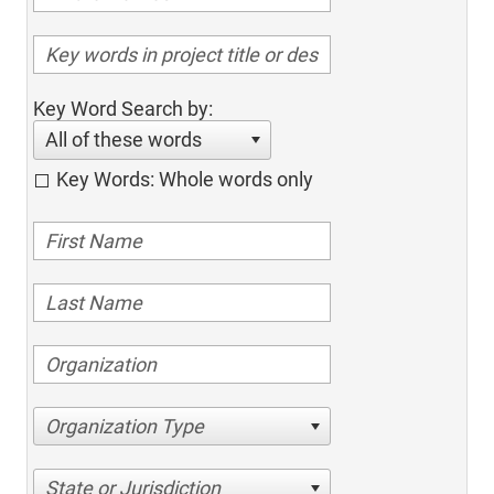
Key Word Search by:
All of these words
Key Words: Whole words only
Organization Type
State or Jurisdiction