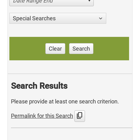
Date Range End
Special Searches
Clear
Search
Search Results
Please provide at least one search criterion.
content_copy
Permalink for this Search