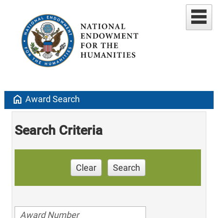
home
Award Search
Search Criteria
Clear
Search