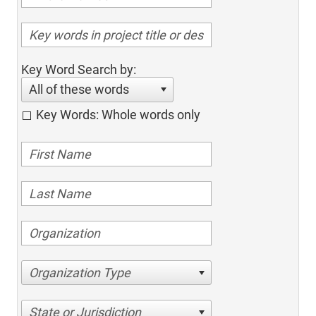
Key Word Search by:
All of these words
Key Words: Whole words only
Organization Type
State or Jurisdiction