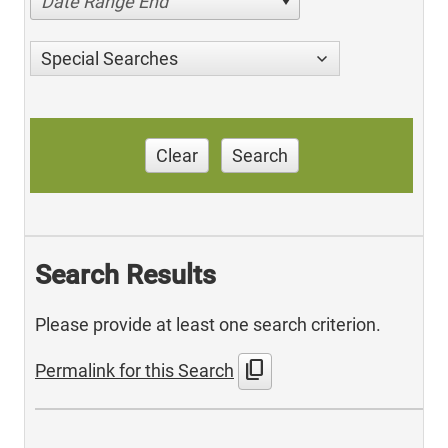
Date Range End
Special Searches
Clear
Search
Search Results
Please provide at least one search criterion.
content_copy
Permalink for this Search