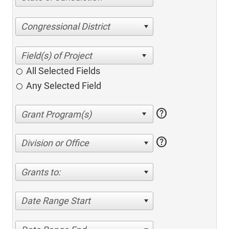
Congressional District
All Selected Fields
Any Selected Field
help
help
Division or Office
Grants to:
Date Range Start