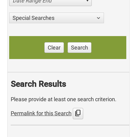
Date Range End
Special Searches
Clear
Search
Search Results
Please provide at least one search criterion.
content_copy
Permalink for this Search