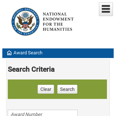
home
Award Search
Search Criteria
Clear
Search