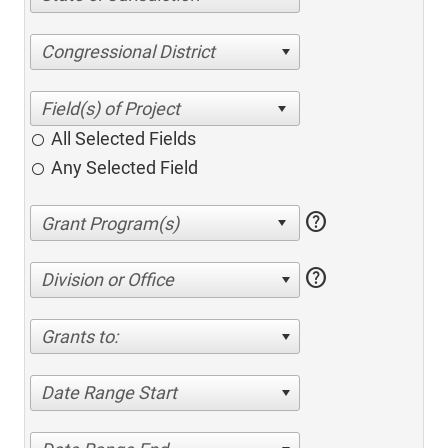
Congressional District
All Selected Fields
Any Selected Field
help
help
Division or Office
Grants to:
Date Range Start