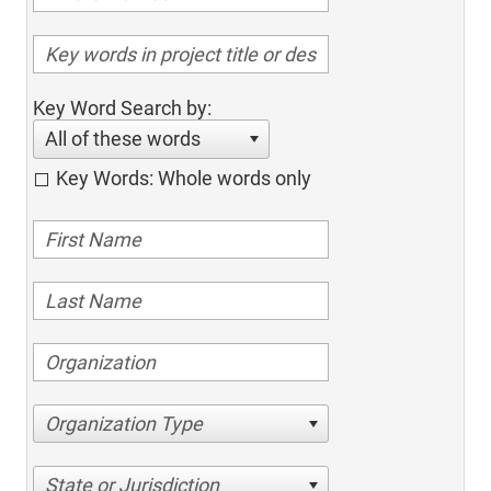
Key Word Search by:
All of these words
Key Words: Whole words only
Organization Type
State or Jurisdiction