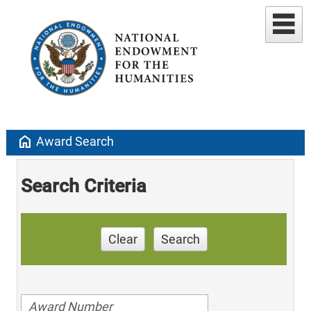
home
Award Search
Search Criteria
Clear
Search