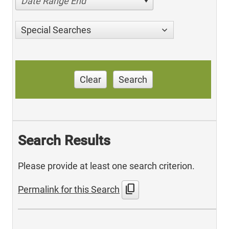
Date Range End
Special Searches
Clear
Search
Search Results
Please provide at least one search criterion.
content_copy
Permalink for this Search