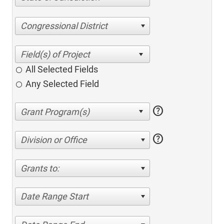
Congressional District
All Selected Fields
Any Selected Field
help
help
Division or Office
Grants to:
Date Range Start