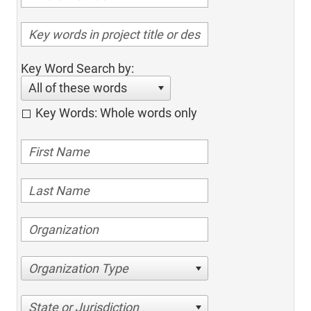
Key Word Search by:
All of these words
Key Words: Whole words only
Organization Type
State or Jurisdiction