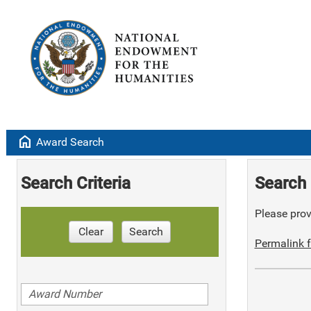
home
Award Search
Search Criteria
Search 
Please provi
Clear
Search
Permalink f