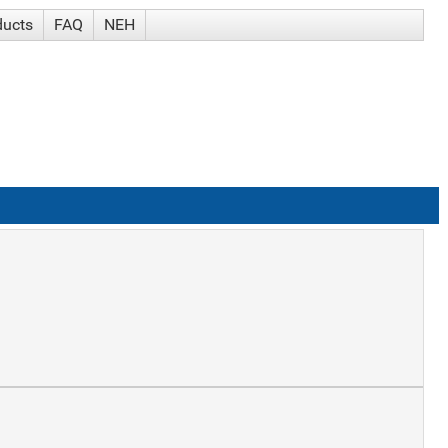
ducts
FAQ
NEH