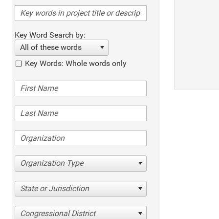
Key Word Search by:
All of these words
Key Words: Whole words only
Organization Type
State or Jurisdiction
Congressional District