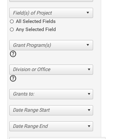
All Selected Fields
Any Selected Field
help
Division or Office
help
Grants to:
Date Range Start
Date Range End