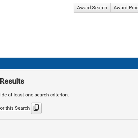
Award Search
Award Pro
Results
de at least one search criterion.
content_copy
or this Search