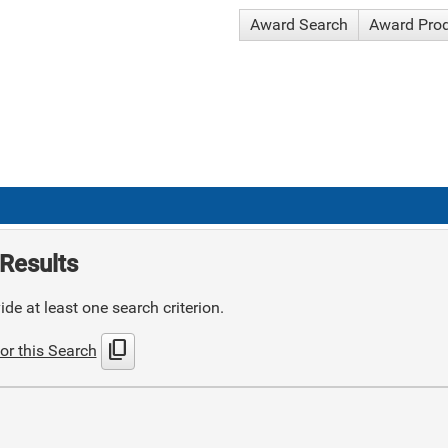
Award Search
Award Pro
Results
de at least one search criterion.
content_copy
or this Search