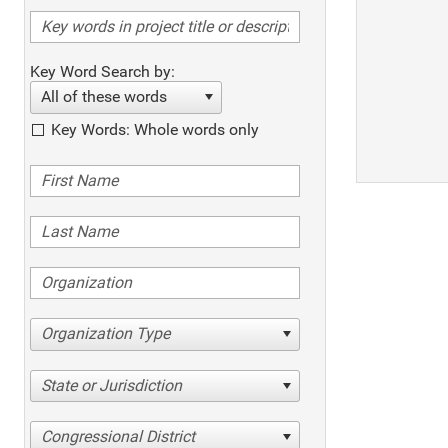
Key Word Search by:
All of these words
Key Words: Whole words only
Organization Type
State or Jurisdiction
Congressional District