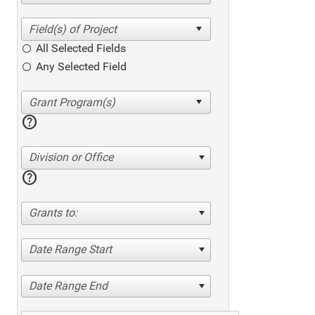
All Selected Fields
Any Selected Field
help
Division or Office
help
Grants to:
Date Range Start
Date Range End