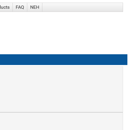
ducts
FAQ
NEH