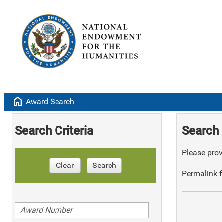
home
Award Search
Search Criteria
Search 
Please provi
Clear
Search
Permalink f