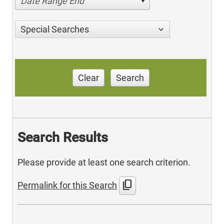
Date Range End
Special Searches
Clear
Search
Search Results
Please provide at least one search criterion.
content_copy
Permalink for this Search