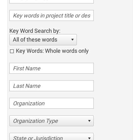
Key Word Search by:
All of these words
Key Words: Whole words only
Organization Type
State or Jurisdiction