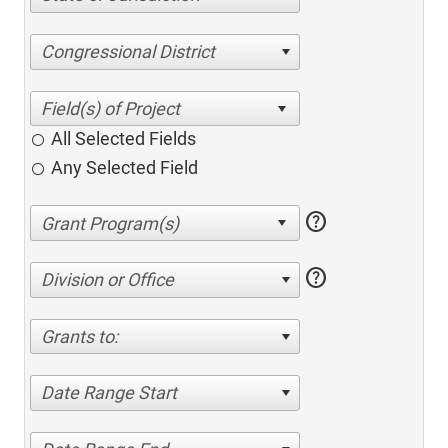
Congressional District
All Selected Fields
Any Selected Field
help
help
Division or Office
Grants to:
Date Range Start