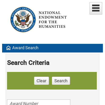
home
Award Search
Search Criteria
Clear
Search