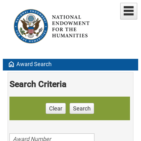
home
Award Search
Search Criteria
Clear
Search