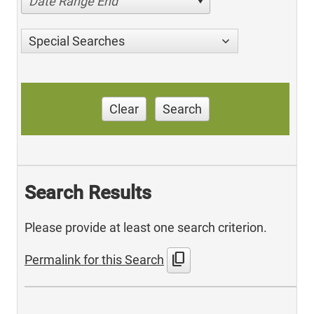
Date Range End
Special Searches
Clear
Search
Search Results
Please provide at least one search criterion.
content_copy
Permalink for this Search