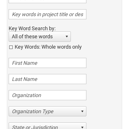
Key Word Search by:
All of these words
Key Words: Whole words only
Organization Type
State or Jurisdiction