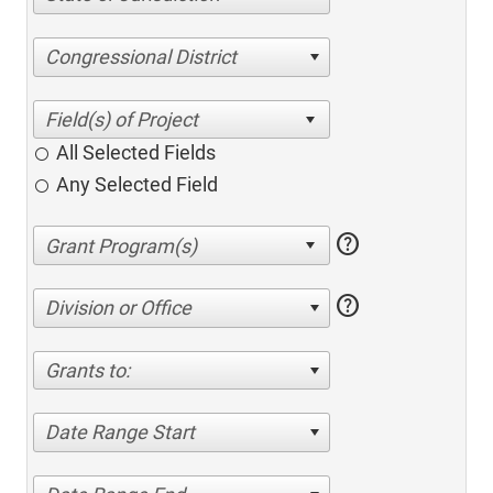
Congressional District
All Selected Fields
Any Selected Field
help
help
Division or Office
Grants to:
Date Range Start