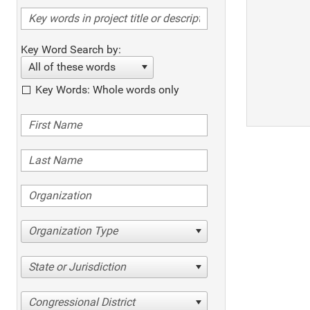
Key Word Search by:
All of these words
Key Words: Whole words only
Organization Type
State or Jurisdiction
Congressional District