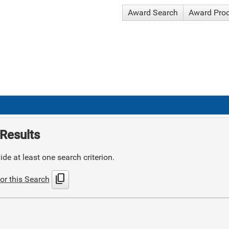
Award Search
Award Pro
Results
de at least one search criterion.
content_copy
or this Search