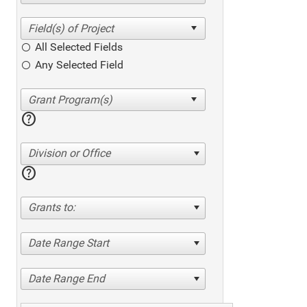
All Selected Fields
Any Selected Field
help
Division or Office
help
Grants to:
Date Range Start
Date Range End