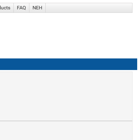
ducts
FAQ
NEH