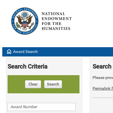
home
Award Search
Search Criteria
Search 
Please provi
Clear
Search
Permalink f