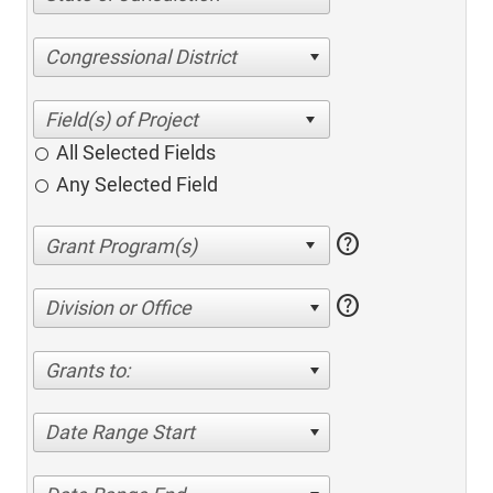
Congressional District
All Selected Fields
Any Selected Field
help
help
Division or Office
Grants to:
Date Range Start