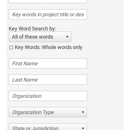
Key Word Search by:
All of these words
Key Words: Whole words only
Organization Type
State or Jurisdiction