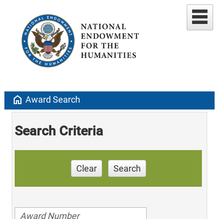
home
Award Search
Search Criteria
Clear
Search