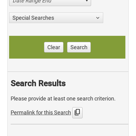
Date Range End
Special Searches
Clear
Search
Search Results
Please provide at least one search criterion.
content_copy
Permalink for this Search