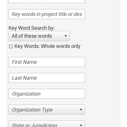
Key Word Search by:
All of these words
Key Words: Whole words only
Organization Type
State or Jurisdiction