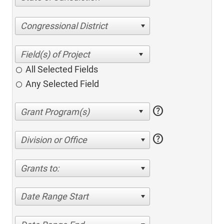
Congressional District
All Selected Fields
Any Selected Field
help
help
Division or Office
Grants to:
Date Range Start