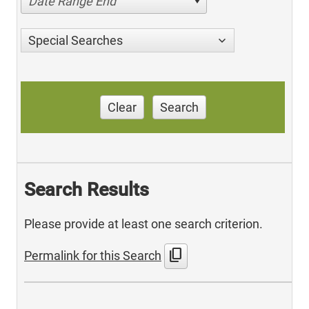
Date Range End
Special Searches
Clear
Search
Search Results
Please provide at least one search criterion.
content_copy
Permalink for this Search