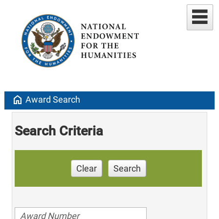
home
Award Search
Search Criteria
Clear
Search