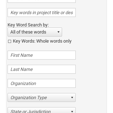
Key Word Search by:
All of these words
Key Words: Whole words only
Organization Type
State or Jurisdiction