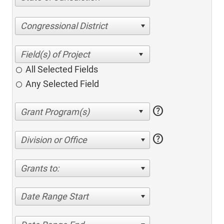
Congressional District
All Selected Fields
Any Selected Field
help
help
Division or Office
Grants to:
Date Range Start