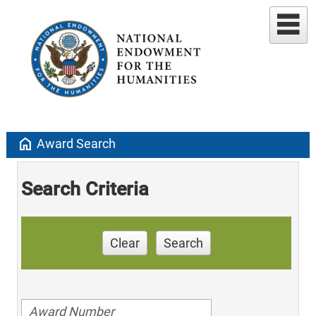
home
Award Search
Search Criteria
Clear
Search