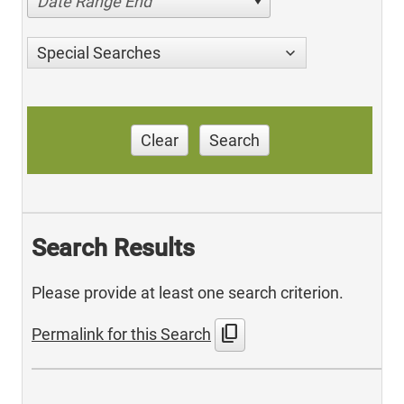
Date Range End
Special Searches
Clear
Search
Search Results
Please provide at least one search criterion.
content_copy
Permalink for this Search