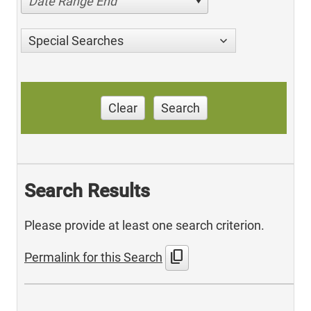
Date Range End
Special Searches
Clear
Search
Search Results
Please provide at least one search criterion.
content_copy
Permalink for this Search