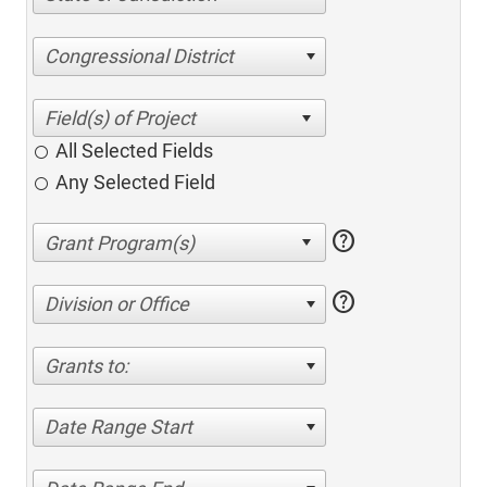
Congressional District
All Selected Fields
Any Selected Field
help
help
Division or Office
Grants to:
Date Range Start