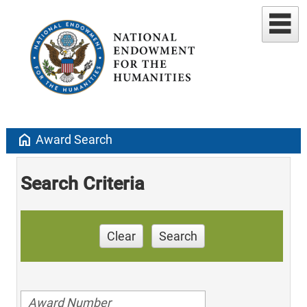
home
Award Search
Search Criteria
Clear
Search