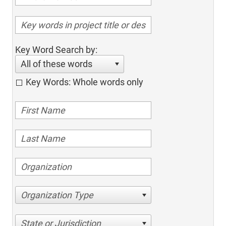
Key Word Search by:
All of these words
Key Words: Whole words only
Organization Type
State or Jurisdiction