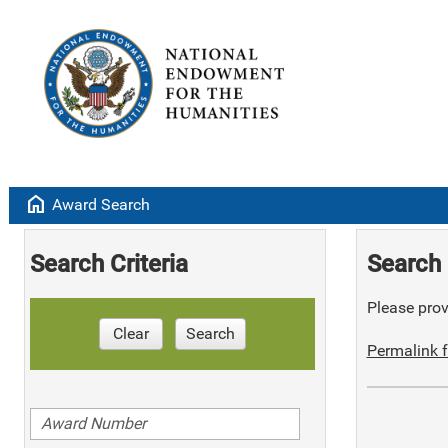
home
Award Search
Search Criteria
Search 
Please provi
Clear
Search
Permalink f