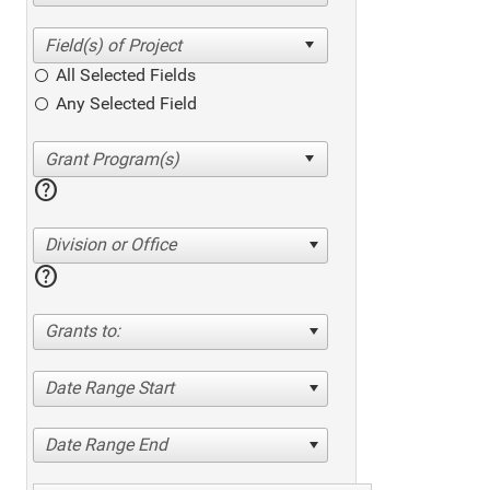
All Selected Fields
Any Selected Field
help
Division or Office
help
Grants to:
Date Range Start
Date Range End