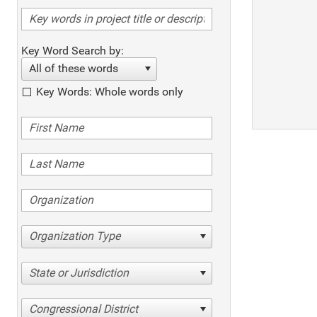
Key Word Search by:
All of these words
Key Words: Whole words only
Organization Type
State or Jurisdiction
Congressional District