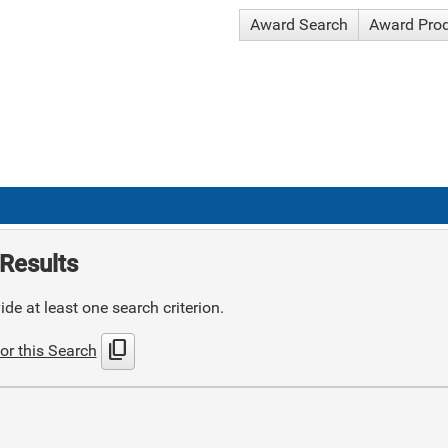
Award Search
Award Pro
Results
de at least one search criterion.
content_copy
or this Search