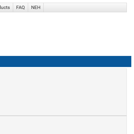
ducts
FAQ
NEH