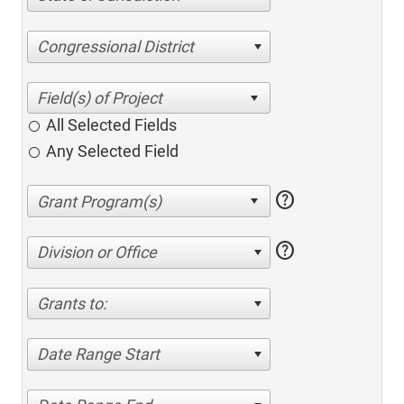
Congressional District
All Selected Fields
Any Selected Field
help
help
Division or Office
Grants to:
Date Range Start