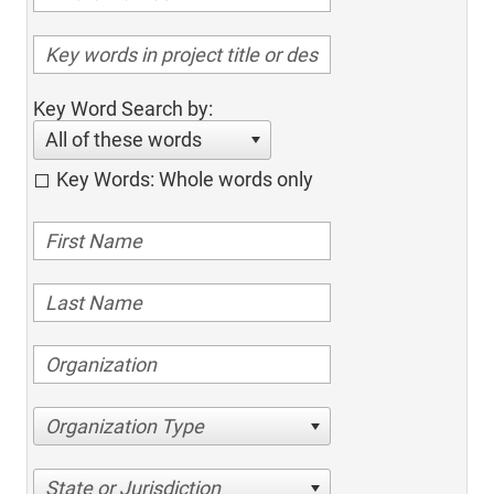
Key Word Search by:
All of these words
Key Words: Whole words only
Organization Type
State or Jurisdiction