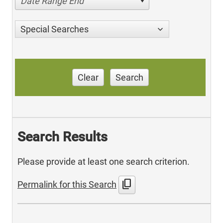
Date Range End
Special Searches
Clear
Search
Search Results
Please provide at least one search criterion.
content_copy
Permalink for this Search