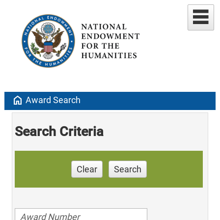
home
Award Search
Search Criteria
Clear
Search