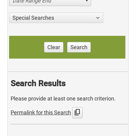
Date Range End
Special Searches
Clear
Search
Search Results
Please provide at least one search criterion.
content_copy
Permalink for this Search