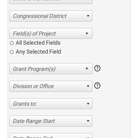
Congressional District
All Selected Fields
Any Selected Field
help
help
Division or Office
Grants to:
Date Range Start