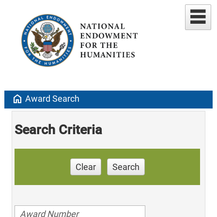
home
Award Search
Search Criteria
Clear
Search