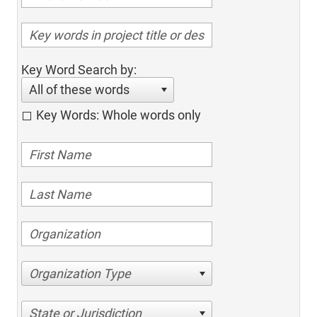
Key Word Search by:
All of these words
Key Words: Whole words only
Organization Type
State or Jurisdiction