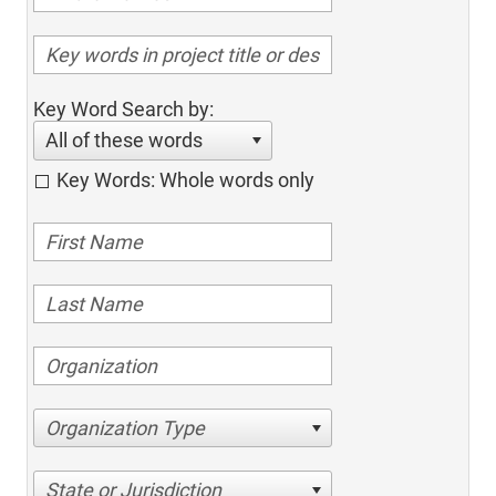
Key Word Search by:
All of these words
Key Words: Whole words only
Organization Type
State or Jurisdiction