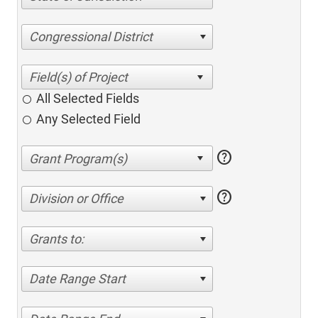
Congressional District
All Selected Fields
Any Selected Field
help
help
Division or Office
Grants to:
Date Range Start