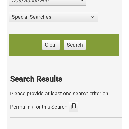
Date Range End
Special Searches
Clear
Search
Search Results
Please provide at least one search criterion.
content_copy
Permalink for this Search