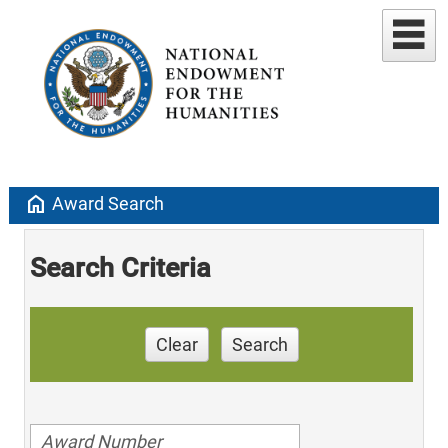
home
Award Search
Search Criteria
Clear
Search