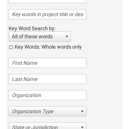
Key Word Search by:
All of these words
Key Words: Whole words only
Organization Type
State or Jurisdiction