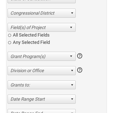
Congressional District
All Selected Fields
Any Selected Field
help
help
Division or Office
Grants to:
Date Range Start