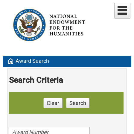
home
Award Search
Search Criteria
Clear
Search