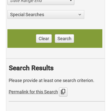
Date Range End
Special Searches
Clear
Search
Search Results
Please provide at least one search criterion.
content_copy
Permalink for this Search