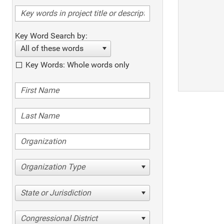
Key Word Search by:
All of these words
Key Words: Whole words only
Organization Type
State or Jurisdiction
Congressional District