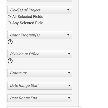
All Selected Fields
Any Selected Field
help
Division or Office
help
Grants to:
Date Range Start
Date Range End