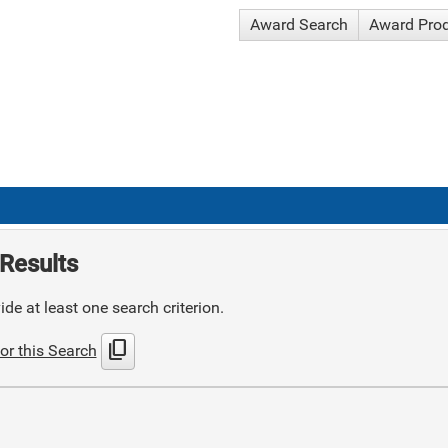
Award Search
Award Pro
Results
de at least one search criterion.
content_copy
or this Search