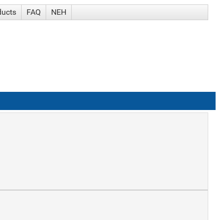
ducts
FAQ
NEH