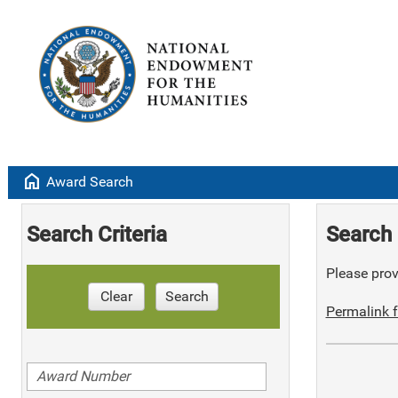
home
Award Search
Search Criteria
Search 
Please provi
Clear
Search
Permalink f