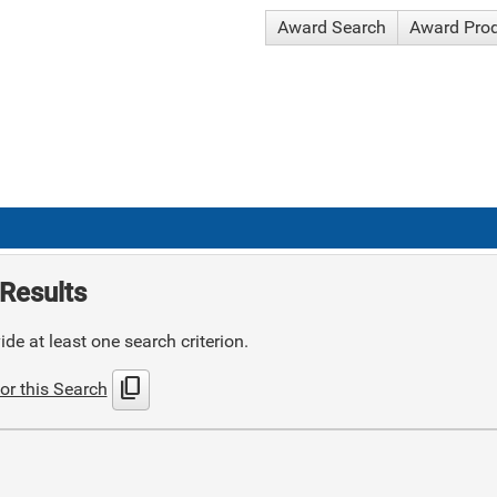
Award Search
Award Pro
Results
de at least one search criterion.
content_copy
or this Search