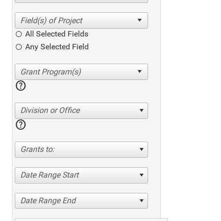
All Selected Fields
Any Selected Field
help
Division or Office
help
Grants to:
Date Range Start
Date Range End