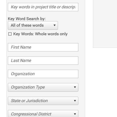
Key Word Search by:
All of these words
Key Words: Whole words only
Organization Type
State or Jurisdiction
Congressional District