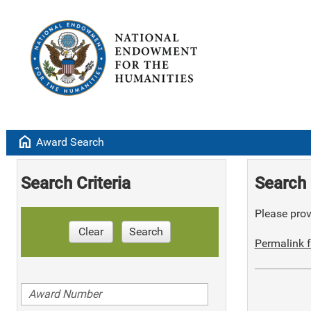
home
Award Search
Search Criteria
Search 
Please provi
Clear
Search
Permalink f