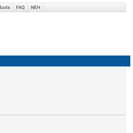
ducts
FAQ
NEH