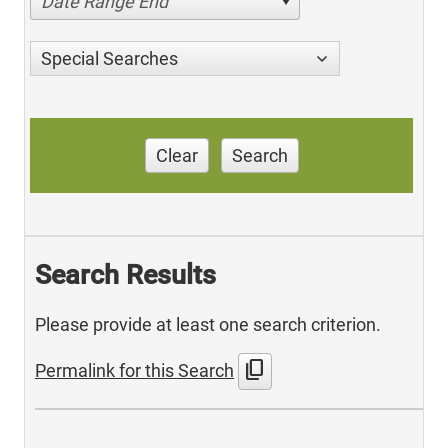
Date Range End
Special Searches
Clear
Search
Search Results
Please provide at least one search criterion.
content_copy
Permalink for this Search