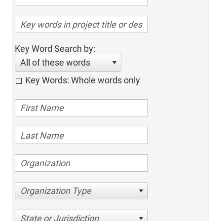
Key Word Search by:
All of these words
Key Words: Whole words only
Organization Type
State or Jurisdiction