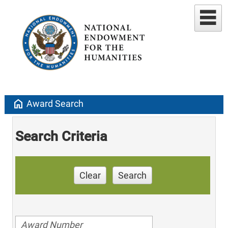
home
Award Search
Search Criteria
Clear
Search