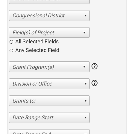
Congressional District
All Selected Fields
Any Selected Field
help
help
Division or Office
Grants to:
Date Range Start