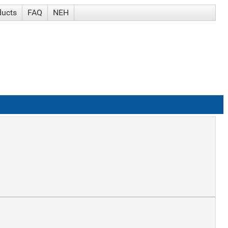
ducts
FAQ
NEH