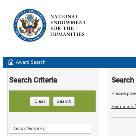
home
Award Search
Search Criteria
Search 
Please provi
Clear
Search
Permalink f