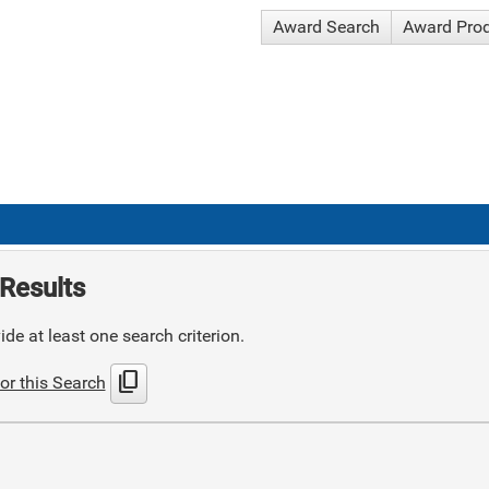
Award Search
Award Pro
Results
de at least one search criterion.
content_copy
or this Search