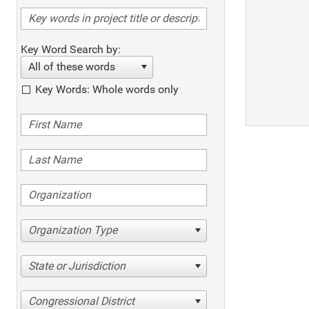
Key Word Search by:
All of these words
Key Words: Whole words only
Organization Type
State or Jurisdiction
Congressional District