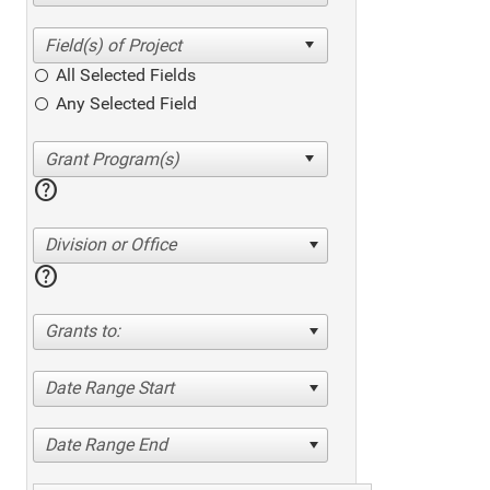
All Selected Fields
Any Selected Field
help
Division or Office
help
Grants to:
Date Range Start
Date Range End