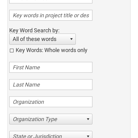
Key Word Search by:
All of these words
Key Words: Whole words only
Organization Type
State or Jurisdiction