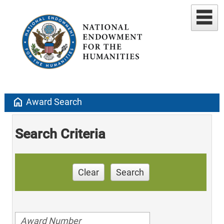
home
Award Search
Search Criteria
Clear
Search