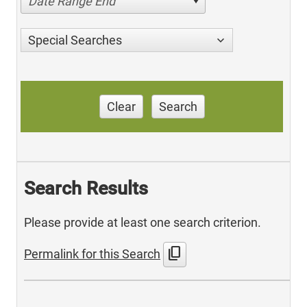
Date Range End
Special Searches
Clear
Search
Search Results
Please provide at least one search criterion.
content_copy
Permalink for this Search