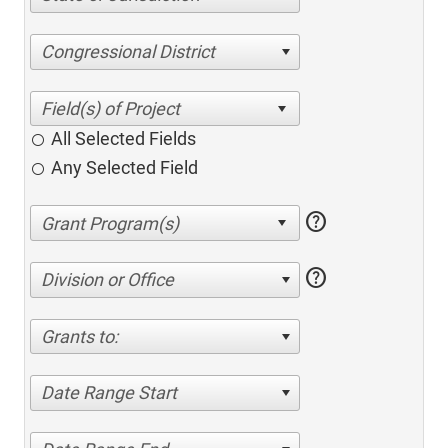
Congressional District
All Selected Fields
Any Selected Field
help
help
Division or Office
Grants to:
Date Range Start