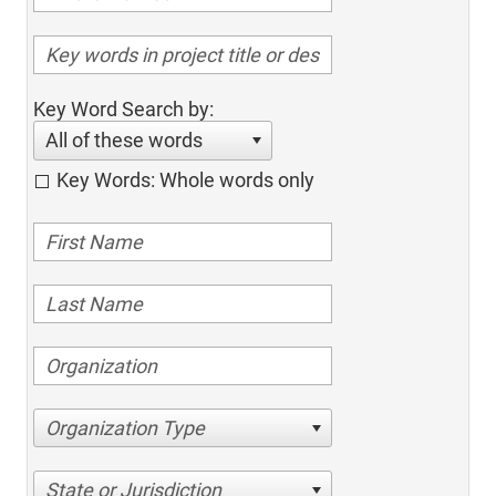
Key Word Search by:
All of these words
Key Words: Whole words only
Organization Type
State or Jurisdiction