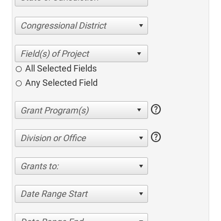
Congressional District
All Selected Fields
Any Selected Field
help
help
Division or Office
Grants to:
Date Range Start