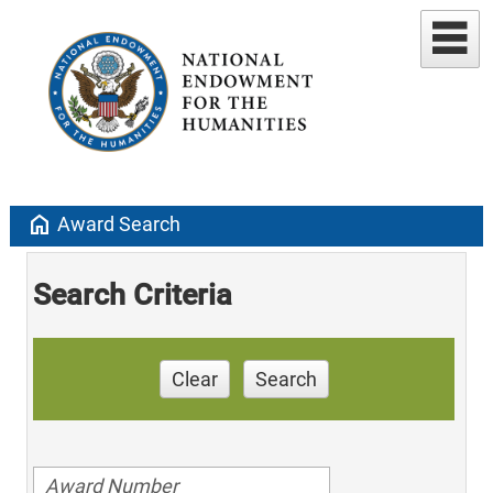
home
Award Search
Search Criteria
Clear
Search