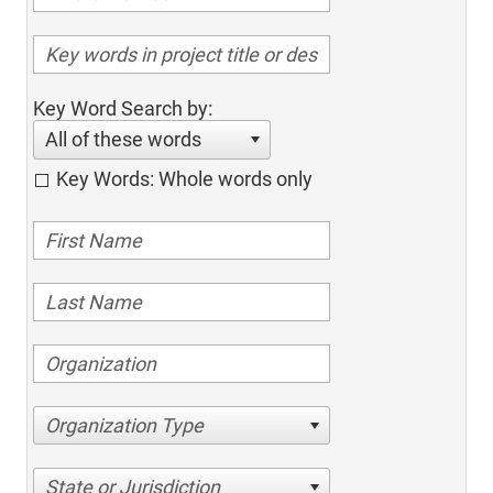
Key Word Search by:
All of these words
Key Words: Whole words only
Organization Type
State or Jurisdiction