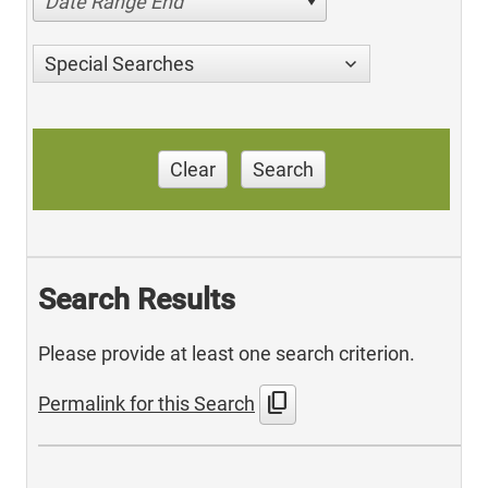
Date Range End
Special Searches
Clear
Search
Search Results
Please provide at least one search criterion.
content_copy
Permalink for this Search