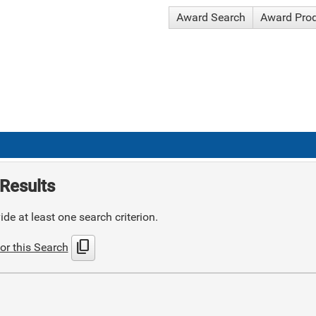
Award Search
Award Pro
Results
de at least one search criterion.
content_copy
or this Search