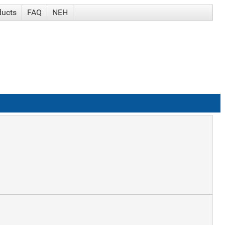
ducts
FAQ
NEH