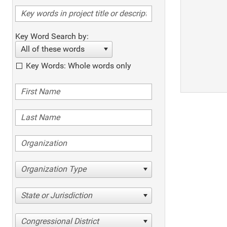
Key Word Search by:
All of these words
Key Words: Whole words only
Organization Type
State or Jurisdiction
Congressional District