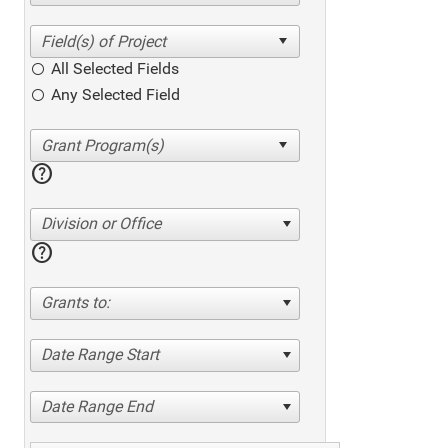
All Selected Fields
Any Selected Field
help
Division or Office
help
Grants to:
Date Range Start
Date Range End