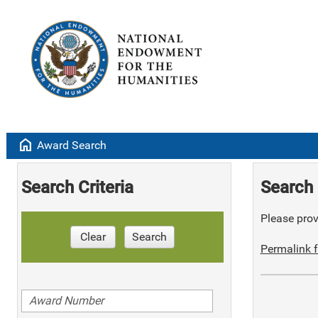
home
Award Search
Search Criteria
Search 
Please provi
Clear
Search
Permalink f