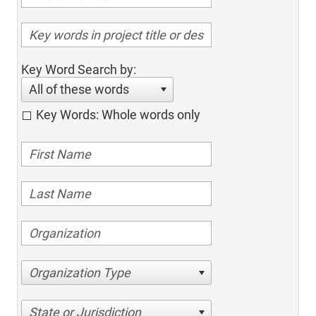
Key Word Search by:
All of these words
Key Words: Whole words only
Organization Type
State or Jurisdiction