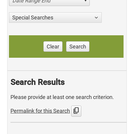
Date Range End
Special Searches
Clear
Search
Search Results
Please provide at least one search criterion.
content_copy
Permalink for this Search