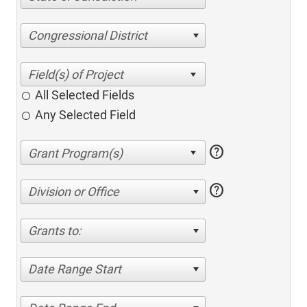
Congressional District
All Selected Fields
Any Selected Field
help
help
Division or Office
Grants to:
Date Range Start