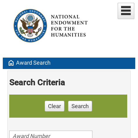
home
Award Search
Search Criteria
Clear
Search