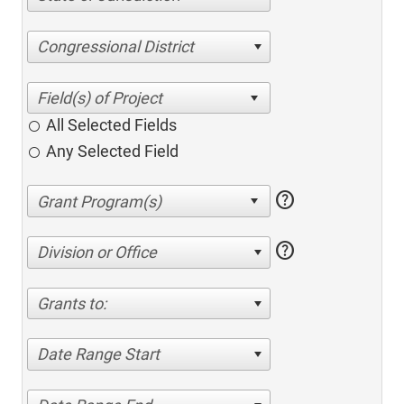
Congressional District
All Selected Fields
Any Selected Field
help
help
Division or Office
Grants to:
Date Range Start