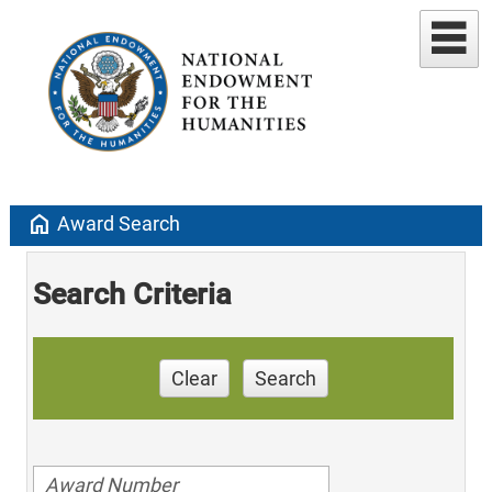
home
Award Search
Search Criteria
Clear
Search