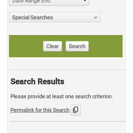
Date Range End
Special Searches
Clear
Search
Search Results
Please provide at least one search criterion.
content_copy
Permalink for this Search