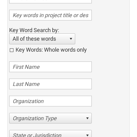
Key Word Search by:
All of these words
Key Words: Whole words only
Organization Type
State or Jurisdiction