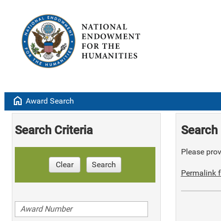
home
Award Search
Search Criteria
Search 
Please provi
Clear
Search
Permalink f