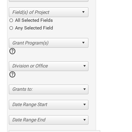
All Selected Fields
Any Selected Field
help
Division or Office
help
Grants to:
Date Range Start
Date Range End