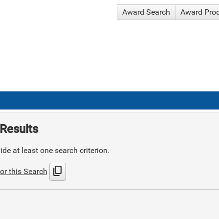
Award Search
Award Pro
Results
de at least one search criterion.
content_copy
or this Search