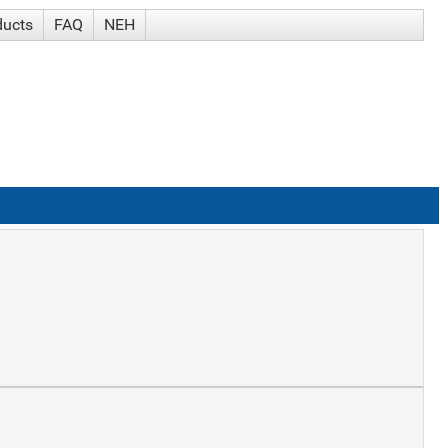
ducts
FAQ
NEH