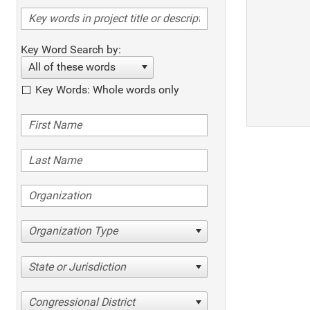
Key Word Search by:
All of these words
Key Words: Whole words only
Organization Type
State or Jurisdiction
Congressional District