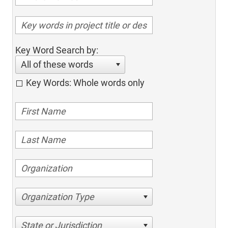
Key Word Search by:
All of these words
Key Words: Whole words only
Organization Type
State or Jurisdiction