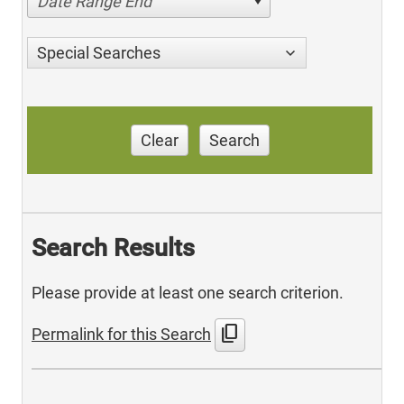
Date Range End
Special Searches
Clear
Search
Search Results
Please provide at least one search criterion.
content_copy
Permalink for this Search