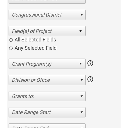
Congressional District
All Selected Fields
Any Selected Field
help
help
Division or Office
Grants to:
Date Range Start