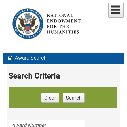
home
Award Search
Search Criteria
Clear
Search