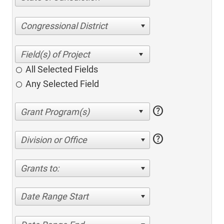
Congressional District
All Selected Fields
Any Selected Field
help
help
Division or Office
Grants to:
Date Range Start