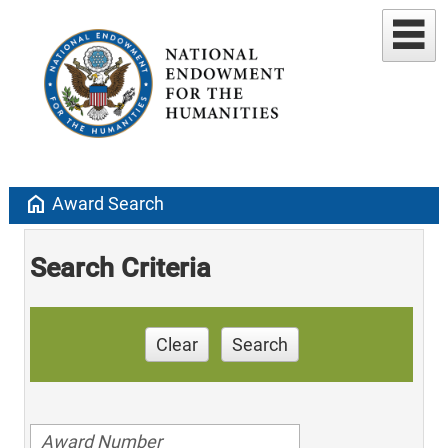
home
Award Search
Search Criteria
Clear
Search