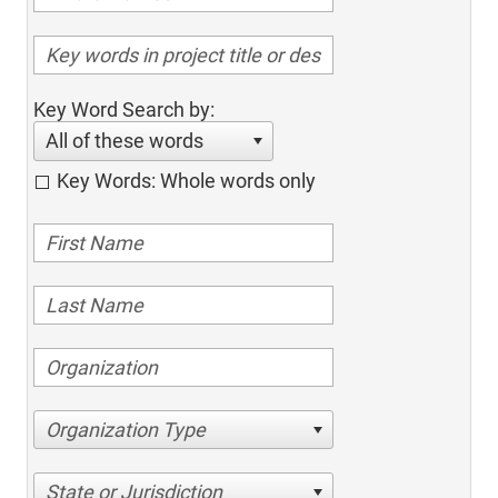
Key Word Search by:
All of these words
Key Words: Whole words only
Organization Type
State or Jurisdiction