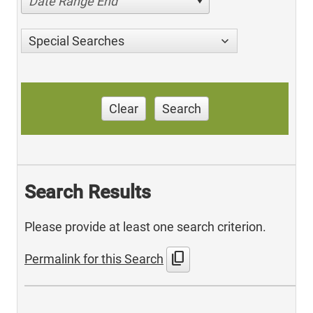
Date Range End
Special Searches
Clear
Search
Search Results
Please provide at least one search criterion.
content_copy
Permalink for this Search