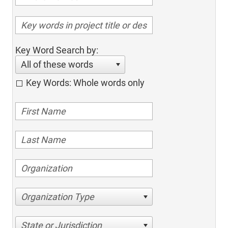
Key Word Search by:
All of these words
Key Words: Whole words only
Organization Type
State or Jurisdiction