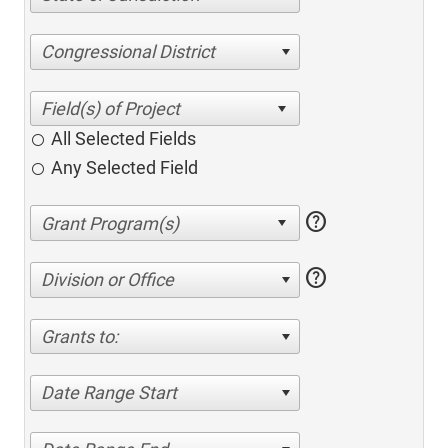
Congressional District
All Selected Fields
Any Selected Field
help
help
Division or Office
Grants to:
Date Range Start