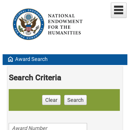
home
Award Search
Search Criteria
Clear
Search