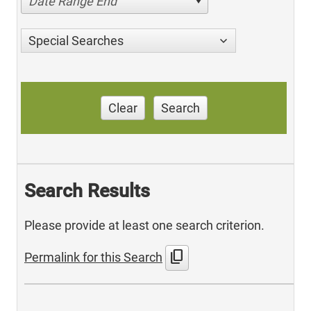
Date Range End
Special Searches
Clear
Search
Search Results
Please provide at least one search criterion.
content_copy
Permalink for this Search