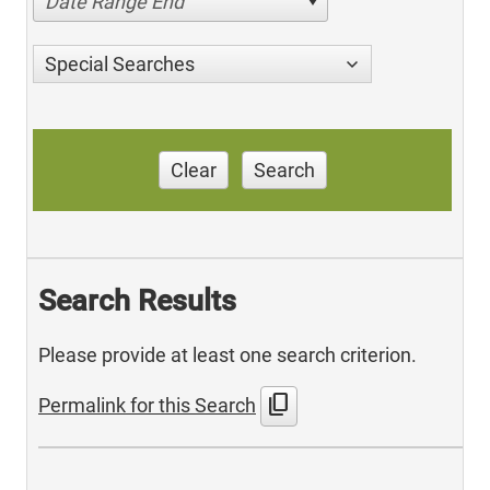
Date Range End
Special Searches
Clear
Search
Search Results
Please provide at least one search criterion.
content_copy
Permalink for this Search