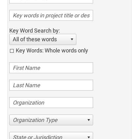
Key Word Search by:
All of these words
Key Words: Whole words only
Organization Type
State or Jurisdiction