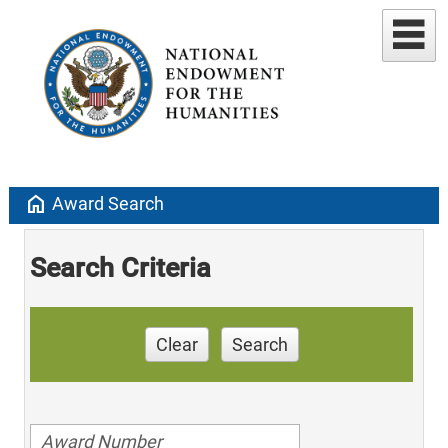
home
Award Search
Search Criteria
Clear
Search