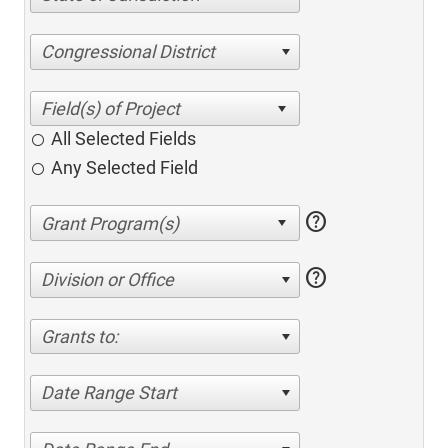
Congressional District
All Selected Fields
Any Selected Field
help
help
Division or Office
Grants to:
Date Range Start