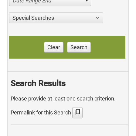
Date Range End
Special Searches
Clear
Search
Search Results
Please provide at least one search criterion.
content_copy
Permalink for this Search