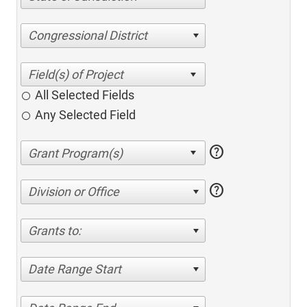
Congressional District
All Selected Fields
Any Selected Field
help
help
Division or Office
Grants to:
Date Range Start