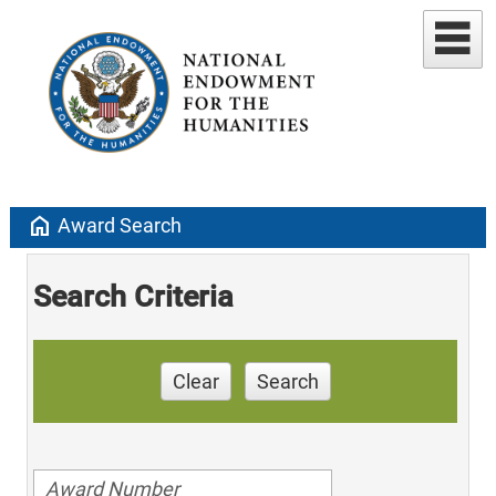
home
Award Search
Search Criteria
Clear
Search