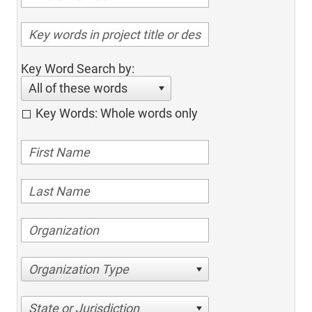
Key Word Search by:
All of these words
Key Words: Whole words only
Organization Type
State or Jurisdiction