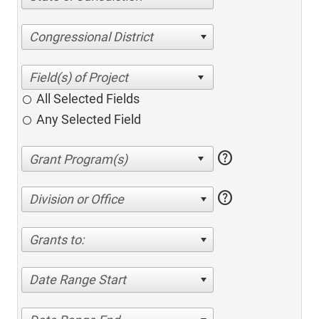
Congressional District
All Selected Fields
Any Selected Field
help
help
Division or Office
Grants to:
Date Range Start