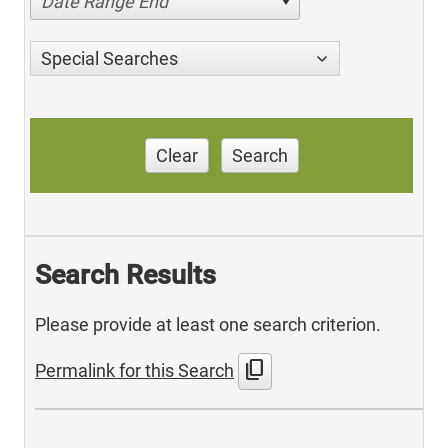
Date Range End
Special Searches
Clear
Search
Search Results
Please provide at least one search criterion.
content_copy
Permalink for this Search