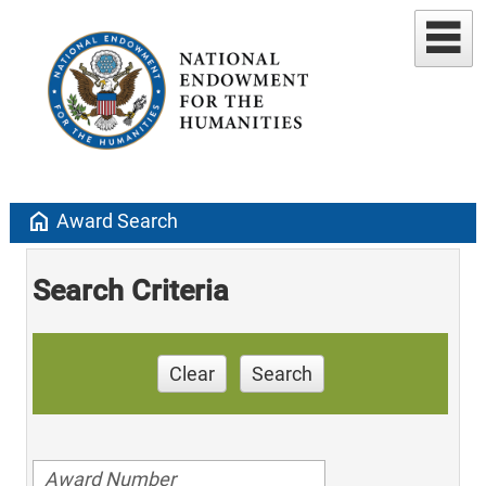
home
Award Search
Search Criteria
Clear
Search