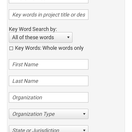
Key Word Search by:
All of these words
Key Words: Whole words only
Organization Type
State or Jurisdiction