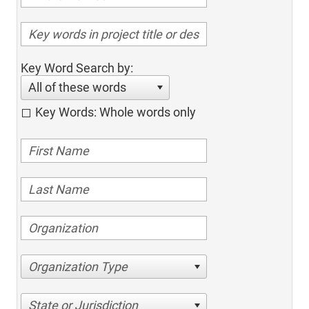
Key Word Search by:
All of these words
Key Words: Whole words only
Organization Type
State or Jurisdiction