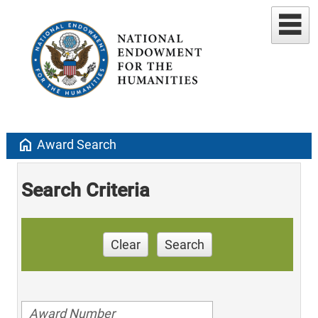
home
Award Search
Search Criteria
Clear
Search