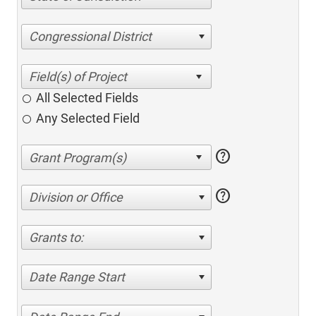
Congressional District
All Selected Fields
Any Selected Field
help
help
Division or Office
Grants to:
Date Range Start