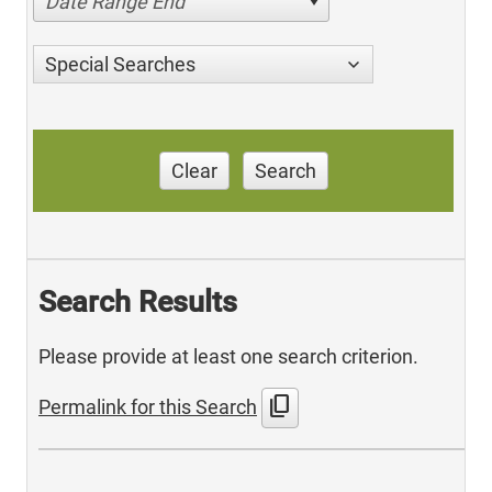
Date Range End
Special Searches
Clear
Search
Search Results
Please provide at least one search criterion.
content_copy
Permalink for this Search