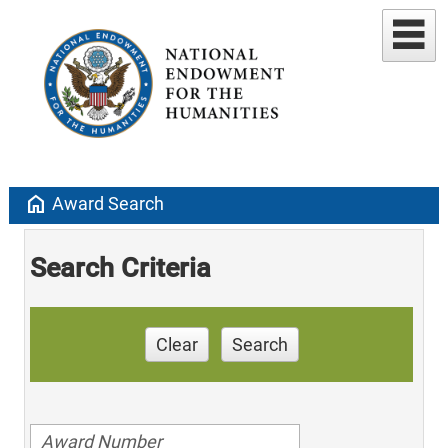
home
Award Search
Search Criteria
Clear
Search