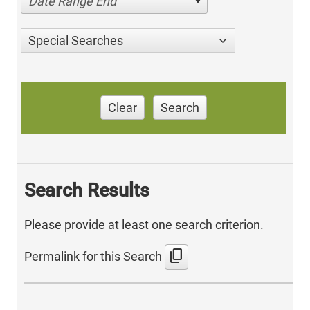
Date Range End
Special Searches
Clear
Search
Search Results
Please provide at least one search criterion.
content_copy
Permalink for this Search