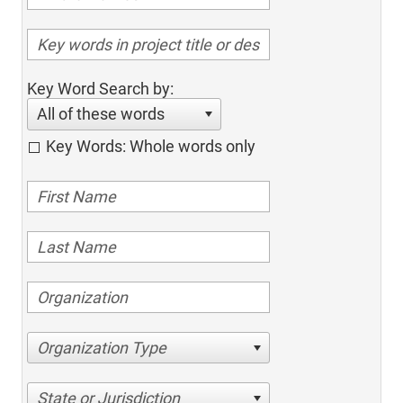
Key Word Search by:
All of these words
Key Words: Whole words only
Organization Type
State or Jurisdiction