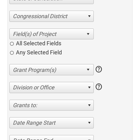
Congressional District
All Selected Fields
Any Selected Field
help
help
Division or Office
Grants to:
Date Range Start