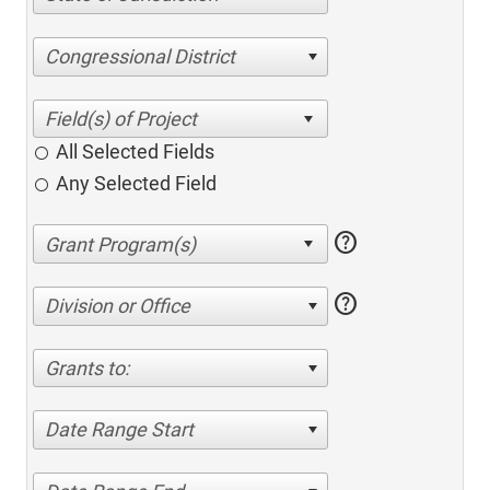
Congressional District
All Selected Fields
Any Selected Field
help
help
Division or Office
Grants to:
Date Range Start