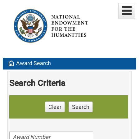
home
Award Search
Search Criteria
Clear
Search