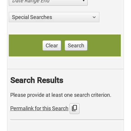
Date Range End
Special Searches
Clear
Search
Search Results
Please provide at least one search criterion.
content_copy
Permalink for this Search