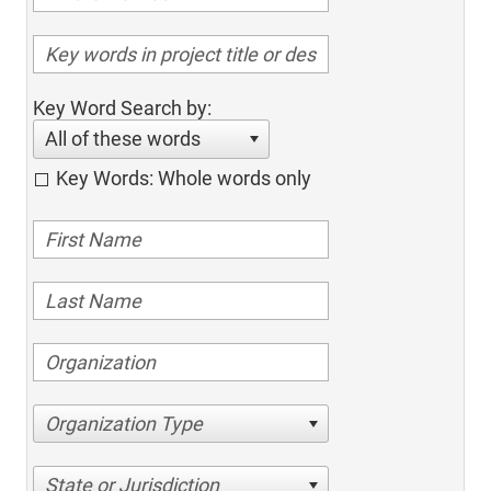
Key Word Search by:
All of these words
Key Words: Whole words only
Organization Type
State or Jurisdiction