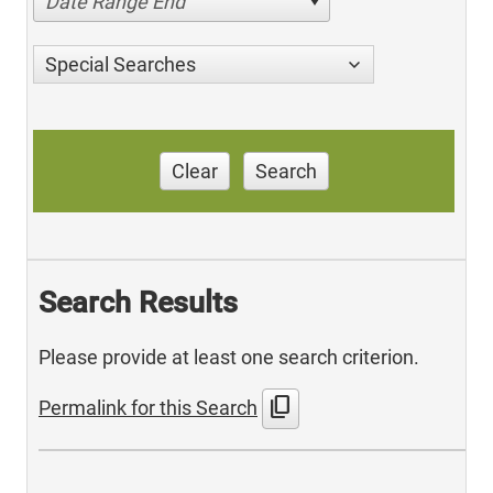
Date Range End
Special Searches
Clear
Search
Search Results
Please provide at least one search criterion.
content_copy
Permalink for this Search