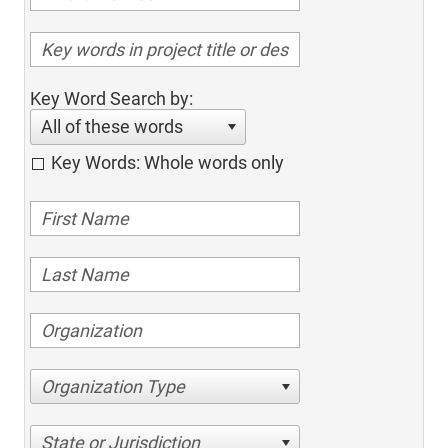
Key Word Search by:
All of these words
Key Words: Whole words only
Organization Type
State or Jurisdiction