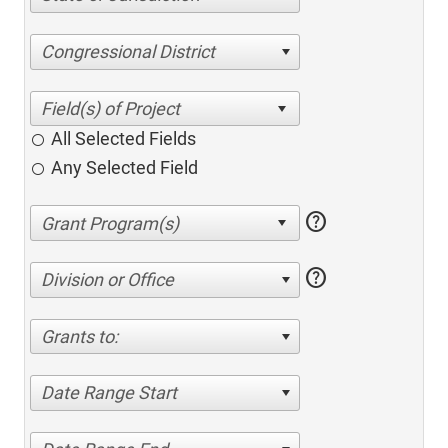
Congressional District
All Selected Fields
Any Selected Field
help
help
Division or Office
Grants to:
Date Range Start