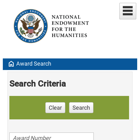
home
Award Search
Search Criteria
Clear
Search