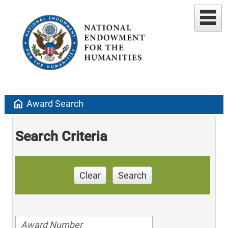
home
Award Search
Search Criteria
Clear
Search