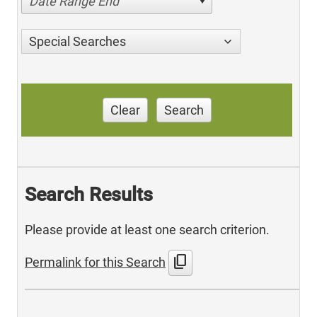
Date Range End
Special Searches
Clear
Search
Search Results
Please provide at least one search criterion.
content_copy
Permalink for this Search