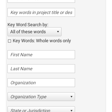
Key Word Search by:
All of these words
Key Words: Whole words only
Organization Type
State or Jurisdiction