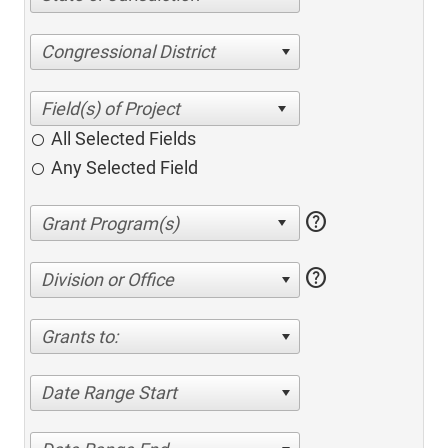
Congressional District
All Selected Fields
Any Selected Field
help
help
Division or Office
Grants to:
Date Range Start