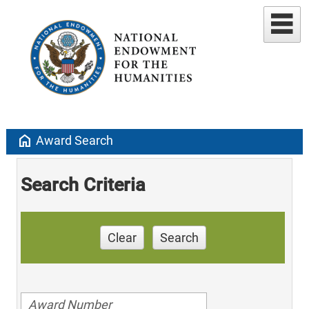
home
Award Search
Search Criteria
Clear
Search