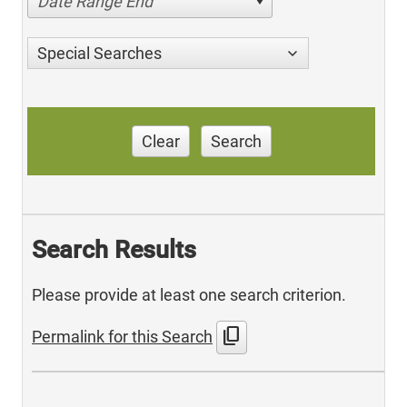
Date Range End
Special Searches
Clear
Search
Search Results
Please provide at least one search criterion.
content_copy
Permalink for this Search