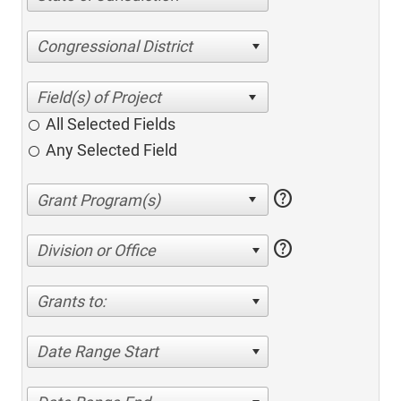
Congressional District
All Selected Fields
Any Selected Field
help
help
Division or Office
Grants to:
Date Range Start