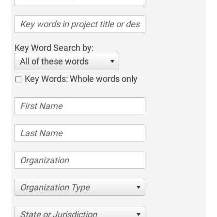
Key Word Search by:
All of these words
Key Words: Whole words only
Organization Type
State or Jurisdiction