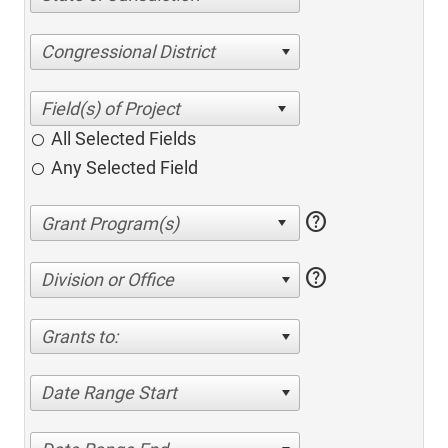
Congressional District
All Selected Fields
Any Selected Field
help
help
Division or Office
Grants to:
Date Range Start