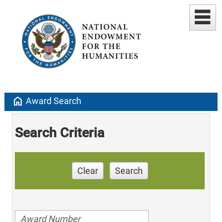
home
Award Search
Search Criteria
Clear
Search