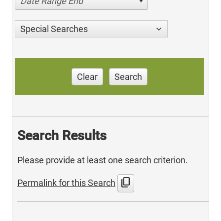
Date Range End
Special Searches
Clear
Search
Search Results
Please provide at least one search criterion.
content_copy
Permalink for this Search