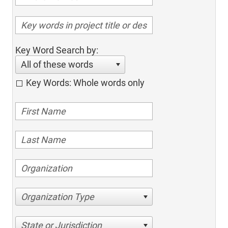
Key Word Search by:
All of these words
Key Words: Whole words only
Organization Type
State or Jurisdiction