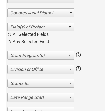
Congressional District
All Selected Fields
Any Selected Field
help
help
Division or Office
Grants to:
Date Range Start