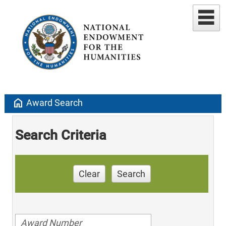
home
Award Search
Search Criteria
Clear
Search