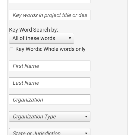
Key Word Search by:
All of these words
Key Words: Whole words only
Organization Type
State or Jurisdiction