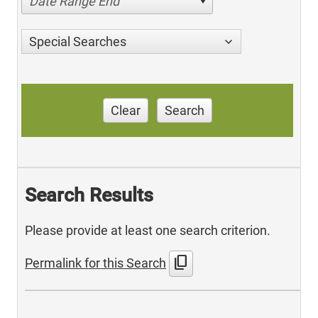
Date Range End
Special Searches
Clear
Search
Search Results
Please provide at least one search criterion.
content_copy
Permalink for this Search