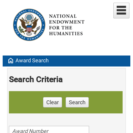
home
Award Search
Search Criteria
Clear
Search