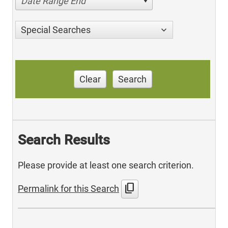
Date Range End
Special Searches
Clear
Search
Search Results
Please provide at least one search criterion.
content_copy
Permalink for this Search