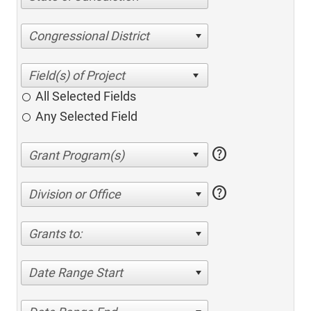
Congressional District
All Selected Fields
Any Selected Field
help
help
Division or Office
Grants to:
Date Range Start