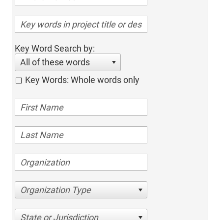
Key Word Search by:
All of these words
Key Words: Whole words only
Organization Type
State or Jurisdiction