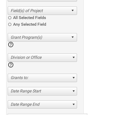
All Selected Fields
Any Selected Field
help
Division or Office
help
Grants to:
Date Range Start
Date Range End