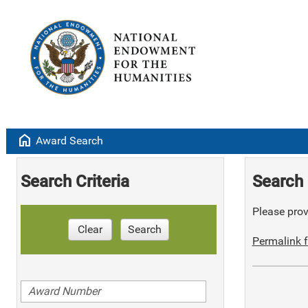
home
Award Search
Search Criteria
Search 
Please provi
Clear
Search
Permalink f