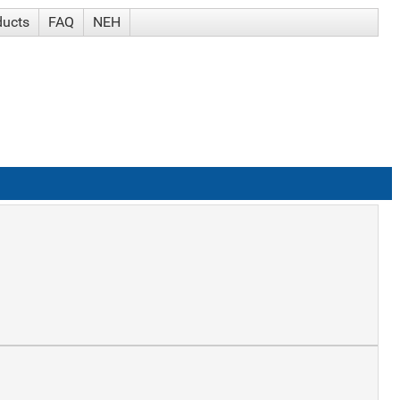
ducts
FAQ
NEH