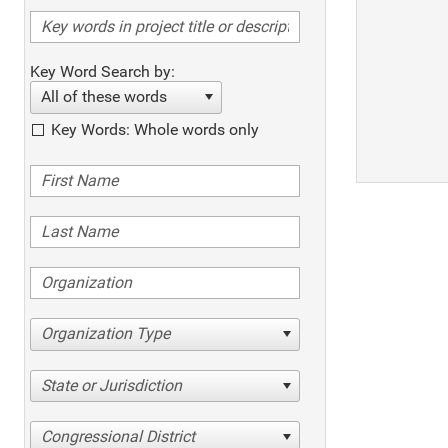
Key Word Search by:
All of these words
Key Words: Whole words only
Organization Type
State or Jurisdiction
Congressional District