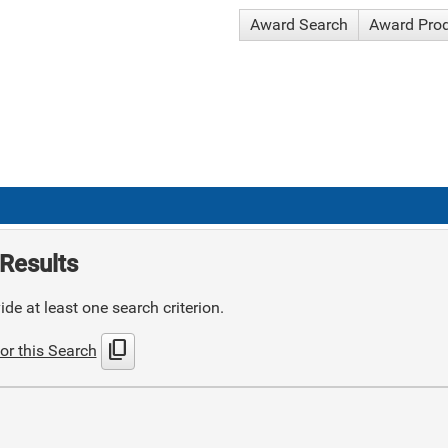
Award Search
Award Pro
Results
de at least one search criterion.
content_copy
or this Search