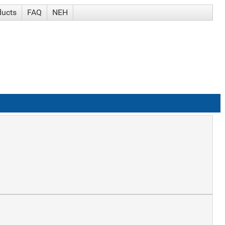
ducts
FAQ
NEH