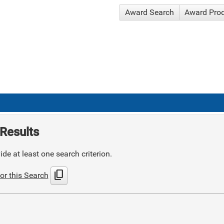
Award Search
Award Pro
Results
de at least one search criterion.
content_copy
or this Search