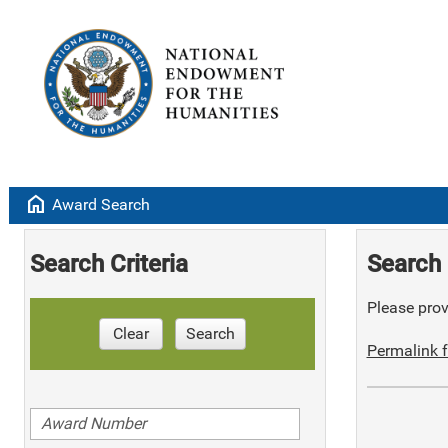
home
Award Search
Search Criteria
Search 
Please provi
Clear
Search
Permalink f