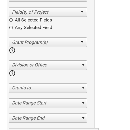
All Selected Fields
Any Selected Field
help
Division or Office
help
Grants to:
Date Range Start
Date Range End