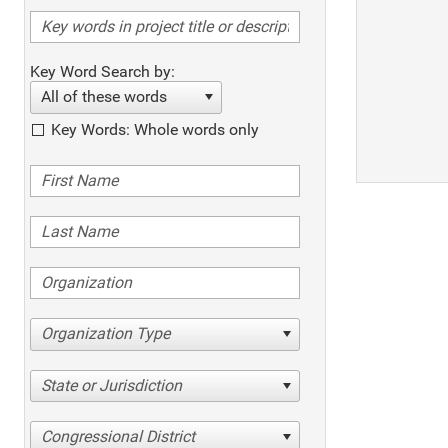
Key Word Search by:
All of these words
Key Words: Whole words only
Organization Type
State or Jurisdiction
Congressional District