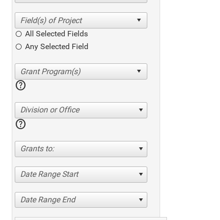
All Selected Fields
Any Selected Field
help
Division or Office
help
Grants to:
Date Range Start
Date Range End