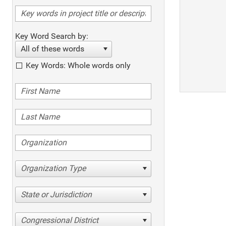
Key Word Search by:
All of these words
Key Words: Whole words only
Organization Type
State or Jurisdiction
Congressional District