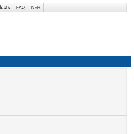
ducts
FAQ
NEH