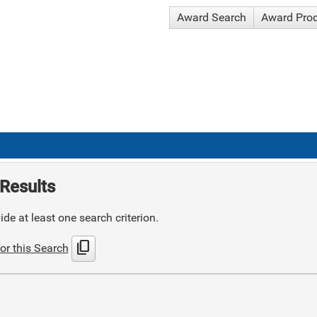
Award Search
Award Pro
Results
de at least one search criterion.
content_copy
or this Search