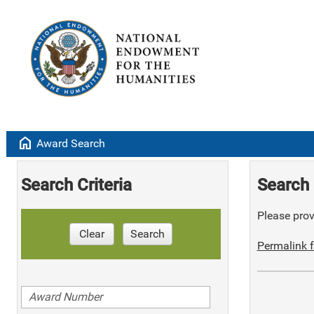
home
Award Search
Search Criteria
Search 
Please provi
Clear
Search
Permalink f